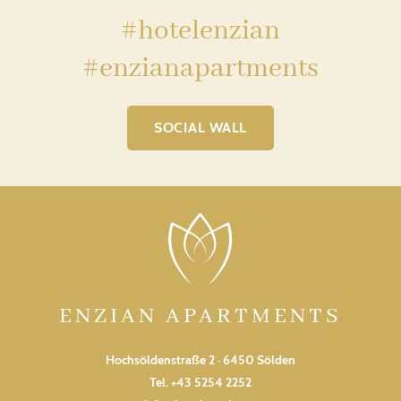
#hotelenzian
#enzianapartments
SOCIAL WALL
ENZIAN APARTMENTS
Hochsöldenstraße 2 · 6450 Sölden
Tel.
+43 5254 2252