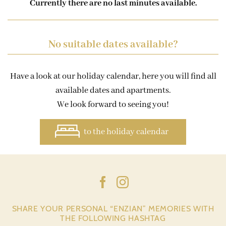
Currently there are no last minutes available.
No suitable dates available?
Have a look at our holiday calendar, here you will find all
available dates and apartments.
We look forward to seeing you!
to the holiday calendar
SHARE YOUR PERSONAL “ENZIAN” MEMORIES WITH
THE FOLLOWING HASHTAG