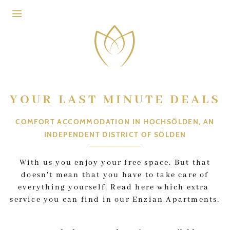
Skip to header (
Skip to content (
Skip to footer (
Skip to navigation (
Open accessibility widget (
Go to accessibility statement (
Control + Option
Control + Option
Control + Option
Control + Option
Control + Option
Control + Option
+ 3)
+ 1)
+ 2)
+ 4)
+ 5)
+ 6)
YOUR LAST MINUTE DEALS
COMFORT ACCOMMODATION IN HOCHSÖLDEN, AN
INDEPENDENT DISTRICT OF SÖLDEN
With us you enjoy your free space. But that
doesn't mean that you have to take care of
everything yourself. Read here which extra
service you can find in our Enzian Apartments.