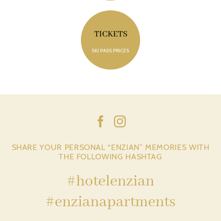
TICKETS
SKI PASS PRICES
SHARE YOUR PERSONAL “ENZIAN” MEMORIES WITH
THE FOLLOWING HASHTAG
#hotelenzian
#enzianapartments