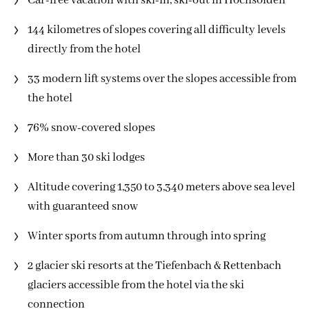
Car-free vacation with ski-in, ski-out in Hochsölden
144 kilometres of slopes covering all difficulty levels
directly from the hotel
33 modern lift systems over the slopes accessible from
the hotel
76% snow-covered slopes
More than 30 ski lodges
Altitude covering 1,350 to 3,340 meters above sea level
with guaranteed snow
Winter sports from autumn through into spring
2 glacier ski resorts at the Tiefenbach & Rettenbach
glaciers accessible from the hotel via the ski
connection