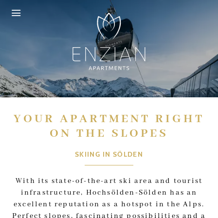
Skip to header (
Skip to content (
Skip to footer (
Skip to navigation (
Open accessibility widget (
Go to accessibility statement (
Control + Option
Control + Option
Control + Option
Control + Option
Control + Option
Control + Option
+ 3)
+ 1)
+ 2)
+ 4)
+ 5)
+ 6)
YOUR APARTMENT RIGHT
ON THE SLOPES
SKIING IN SÖLDEN
With its state-of-the-art ski area and tourist
infrastructure, Hochsölden-Sölden has an
excellent reputation as a hotspot in the Alps.
Perfect slopes, fascinating possibilities and a