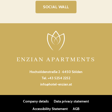
SOCIAL WALL
ENZIAN APARTMENTS
Hochsöldenstraße 2 · 6450 Sölden
Tel.
+43 5254 2252
info@hotel-enzian.at
Company details
Data privacy statement
Accessibility Statement
AGB