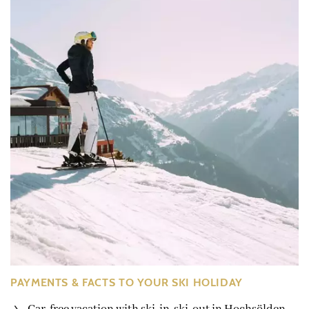
PAYMENTS & FACTS TO YOUR SKI HOLIDAY