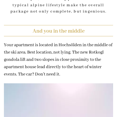
typical alpine lifestyle make the overall
package not only complete, but ingenious.
And you in the middle
Your apartment is located in Hochsölden in the middle of
the ski area. Best location, not lying. The new Rotkogl
gondola lift and two slopes in close proximity to the
apartment house lead directly to the heart of winter
events. The car? Don't need it.