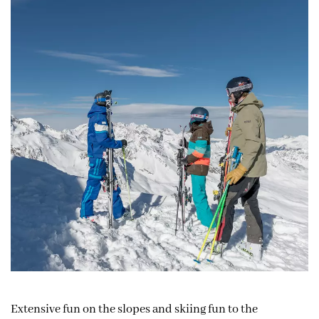
Extensive fun on the slopes and skiing fun to the