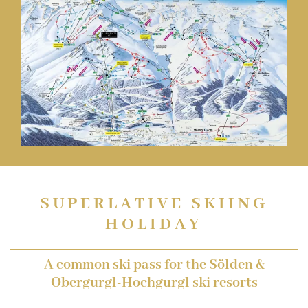
SUPERLATIVE SKIING
HOLIDAY
A common ski pass for the Sölden &
Obergurgl-Hochgurgl ski resorts