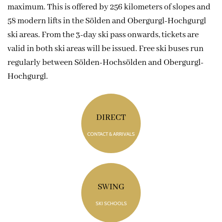
maximum. This is offered by 256 kilometers of slopes and
58 modern lifts in the Sölden and Obergurgl-Hochgurgl
ski areas. From the 3-day ski pass onwards, tickets are
valid in both ski areas will be issued. Free ski buses run
regularly between Sölden-Hochsölden and Obergurgl-
Hochgurgl.
DIRECT
CONTACT & ARRIVALS
SWING
SKI SCHOOLS