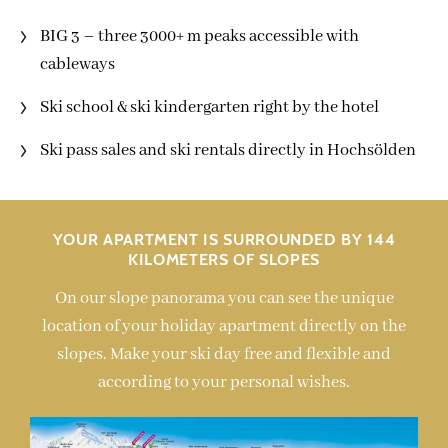
BIG 3 – three 3000+ m peaks accessible with
cableways
Ski school & ski kindergarten right by the hotel
Ski pass sales and ski rentals directly in Hochsölden
YOUR APARTMENT IS SURROUNDED BY 144
KILOMETERS OF SLOPES
On our slope panorama you can see the unique
location of your holiday apartment directly on the
slopes. Make your ski day free and flexible and
according to your personal wishes.